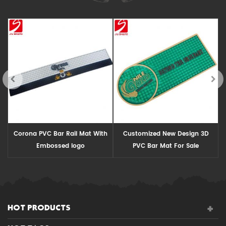
Corona PVC Bar Rail Mat With
Customized New Design 3D
Embossed logo
PVC Bar Mat For Sale
HOT PRODUCTS