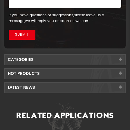
If you have questions or suggestions,please leave us a
message,we will reply you as soon as we can!
CATEGORIES
HOT PRODUCTS
LATEST NEWS
RELATED APPLICATIONS