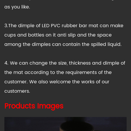
as you like.
3.The dimple of LED PVC rubber bar mat can make
cups and bottles on it anti slip and the space
among the dimples can contain the spilled liquid.
4. We can change the size, thickness and dimple of
the mat according to the requirements of the
customer. We also welcome the works of our
customers.
Products Images