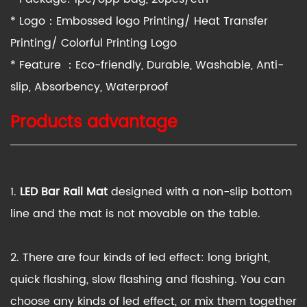
* Logo：Embossed logo Printing/ Heat Transfer
Printing/ Colorful Printing Logo
* Feature ：Eco-friendly, Durable, Washable, Anti-
slip, Absorbency, Waterproof
Products advantage
1.
LED
Bar
Rail Mat
designed with a non-slip bottom
line and the mat is not movable on the table.
2. There are four kinds of led effect: long bright,
quick flashing, slow flashing and flashing. You can
choose any kinds of led effect, or mix them together