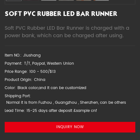
SOFT PVC RUBBER LED BAR RUNNER
Soft PVC Rubber LED Bar Runner is charged with a
power bank, which can be charged after using.
Item NO.:
Jiushang
Payment:
T/T, Paypal, Western Union
Price Range:
100 - 500/$13
Product Origin:
China
Color:
Black color,and it can be customized
Shipping Port:
Normal it is from Fuzhou , Guangzhou , Shenzhen, can be others
Lead Time:
15-25 days after deposit &sample cnf
INQUIRY NOW