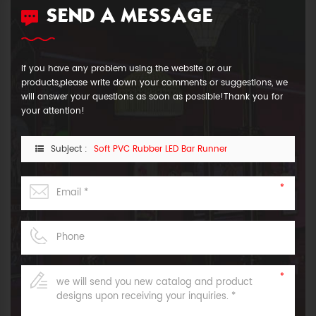
SEND A MESSAGE
If you have any problem using the website or our
products,please write down your comments or suggestions, we
will answer your questions as soon as possible!Thank you for
your attention!
Subject :
Soft PVC Rubber LED Bar Runner