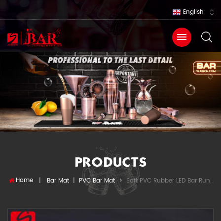
English
PRODUCTS
Home
Soft PVC Rubber LED Bar Runner
|
Bar Mat
|
PVC Bar Mat
>