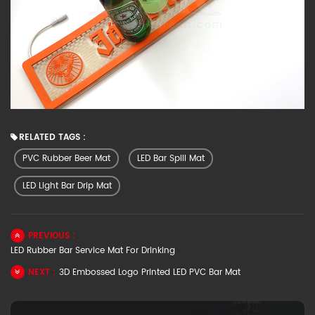
RELATED TAGS :
PVC Rubber Beer Mat
LED Bar Spill Mat
LED Light Bar Drip Mat
PREVIOUS :
LED Rubber Bar Service Mat For Drinking
NEXT :
3D Embossed Logo Printed LED PVC Bar Mat