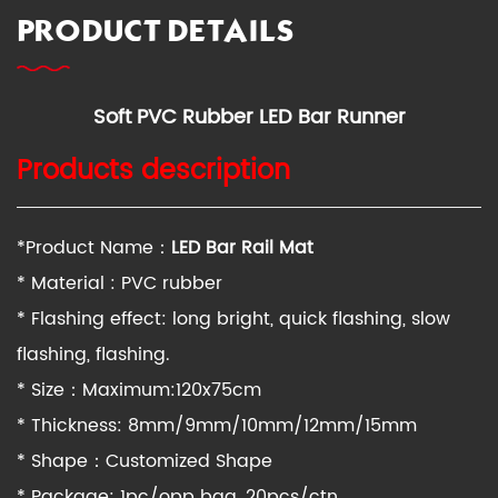
PRODUCT DETAILS
Soft PVC Rubber LED Bar Runner
Products description
*Product Name：
LED
Bar
Rail Mat
* Material : PVC rubber
* Flashing effect: long bright, quick flashing, slow
flashing, flashing.
* Size：Maximum:120x75cm
* Thickness: 8mm/9mm/10mm/12mm/15mm
* Shape：Customized Shape
* Package: 1pc/opp bag, 20pcs/ctn