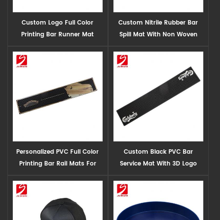
Custom Logo Full Color
Custom Nitrile Rubber Bar
Printing Bar Runner Mat
Spill Mat With Non Woven
Wholesale
Fabric
Personalized PVC Full Color
Custom Black PVC Bar
Printing Bar Rail Mats For
Service Mat With 3D Logo
Sale