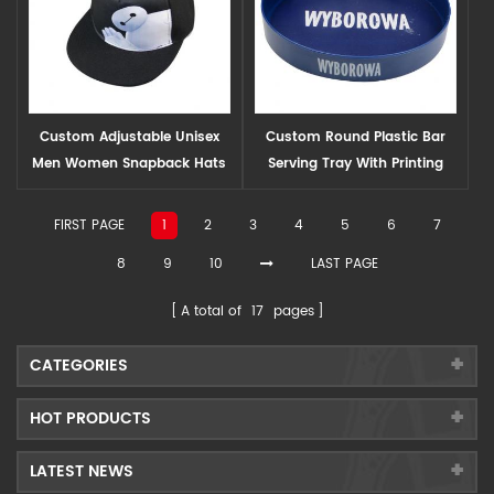
Custom Adjustable Unisex
Custom Round Plastic Bar
Men Women Snapback Hats
Serving Tray With Printing
Logo
FIRST PAGE
1
2
3
4
5
6
7
8
9
10
LAST PAGE
A total of
17
pages
CATEGORIES
HOT PRODUCTS
LATEST NEWS