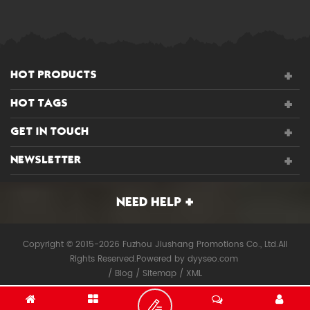
HOT PRODUCTS
HOT TAGS
GET IN TOUCH
NEWSLETTER
NEED HELP
Copyright © 2015-2026 Fuzhou Jiushang Promotions Co., Ltd.All
Rights Reserved.
Powered by
dyyseo.com
/
Blog
/
Sitemap
/
XML