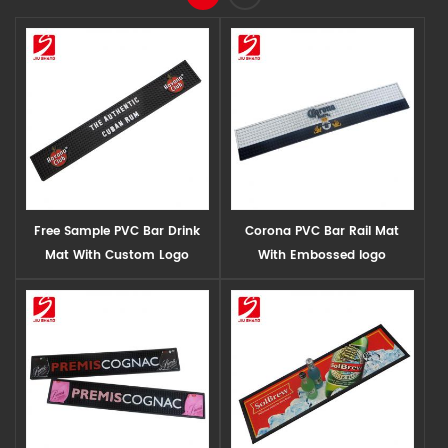
Free Sample PVC Bar Drink
Corona PVC Bar Rail Mat
Mat With Custom Logo
With Embossed logo