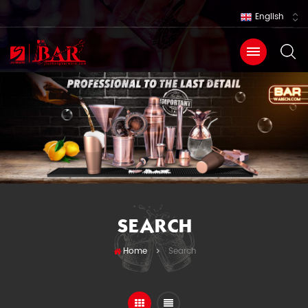
English
SEARCH
Home
Search
>