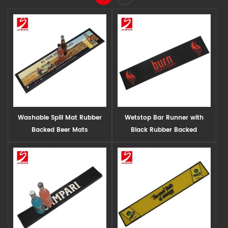
Washable Spill Mat Rubber
Wetstop Bar Runner with
Backed Beer Mats
Black Rubber Backed