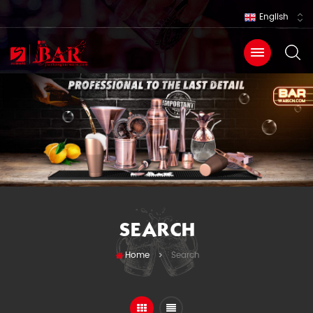
English
SEARCH
Home
Search
>