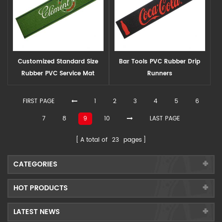
Customized Standard Size
Bar Tools PVC Rubber Drip
Rubber PVC Service Mat
Runners
FIRST PAGE
1
2
3
4
5
6
7
8
9
10
LAST PAGE
A total of
23
pages
CATEGORIES
HOT PRODUCTS
LATEST NEWS