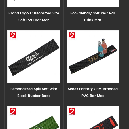
Brand Logo Customized Size
Eco-friendly Soft PVC Rail
Soft PVC Bar Mat
Drink Mat
Personalized Spill Mat with
Sedex Factory OEM Branded
Black Rubber Base
PVC Bar Mat