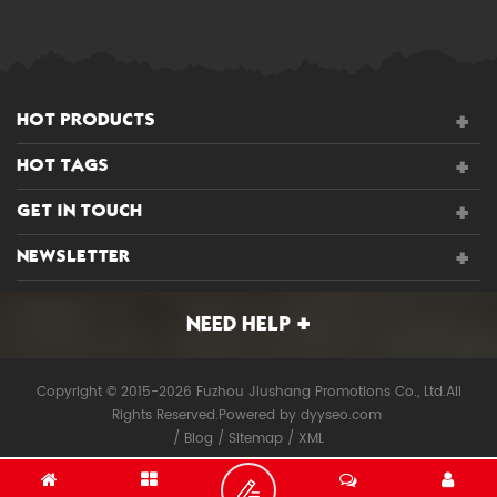
HOT PRODUCTS
HOT TAGS
GET IN TOUCH
NEWSLETTER
NEED HELP
Copyright © 2015-2026 Fuzhou Jiushang Promotions Co., Ltd.All
Rights Reserved.
Powered by
dyyseo.com
/
Blog
/
Sitemap
/
XML